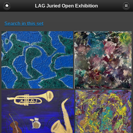
LAG Juried Open Exhibition
Search in this set