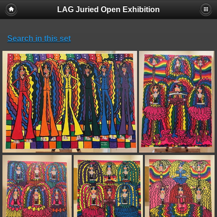
LAG Juried Open Exhibition
Search in this set