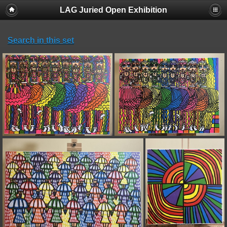
LAG Juried Open Exhibition
Search in this set