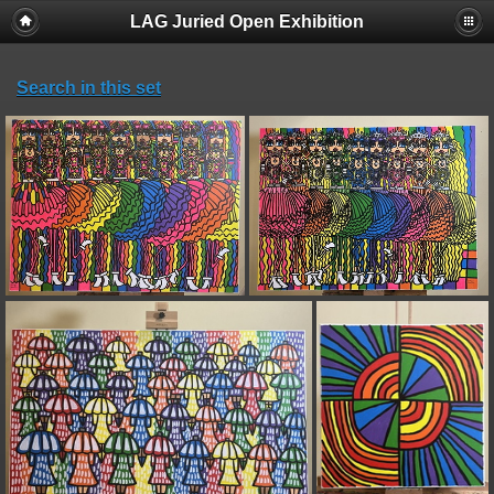
LAG Juried Open Exhibition
Search in this set