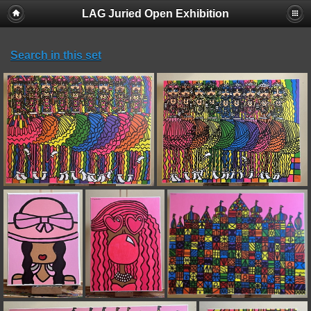
LAG Juried Open Exhibition
Search in this set