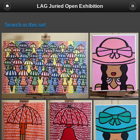
LAG Juried Open Exhibition
Search in this set