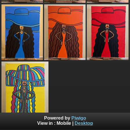
Powered by
Piwigo
View in :
Mobile
|
Desktop