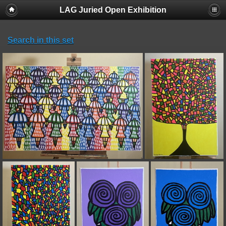
LAG Juried Open Exhibition
Search in this set