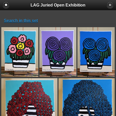
LAG Juried Open Exhibition
Search in this set