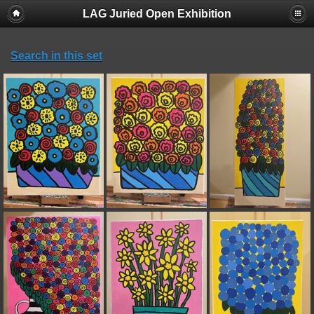
LAG Juried Open Exhibition
Search in this set