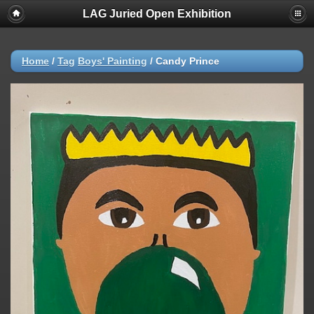
LAG Juried Open Exhibition
Home
/
Tag
Boys' Painting
/
Candy Prince