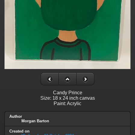
Candy Prince
Size: 18 x 24 inch canvas
Paint: Acrylic
Author
Morgan Barton
Created on