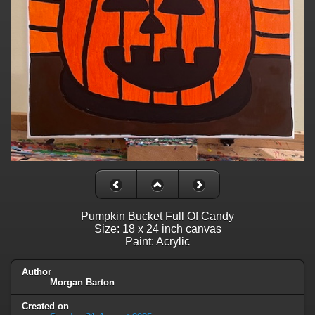
Pumpkin Bucket Full Of Candy
Size: 18 x 24 inch canvas
Paint: Acrylic
Author
Morgan Barton
Created on