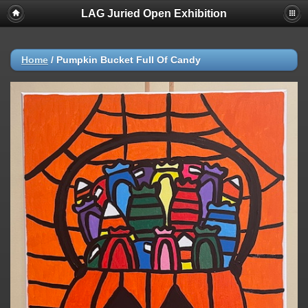
LAG Juried Open Exhibition
Home
/
Pumpkin Bucket Full Of Candy