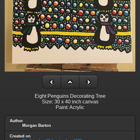
Eight Penguins Decorating Tree
Size: 30 x 40 inch canvas
Paint: Acrylic
Author
Morgan Barton
Created on