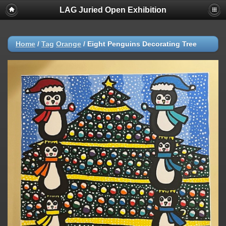
LAG Juried Open Exhibition
Home
/
Tag
Orange
/
Eight Penguins Decorating Tree