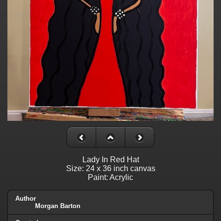
Lady In Red Hat
Size: 24 x 36 inch canvas
Paint: Acrylic
Author
Morgan Barton