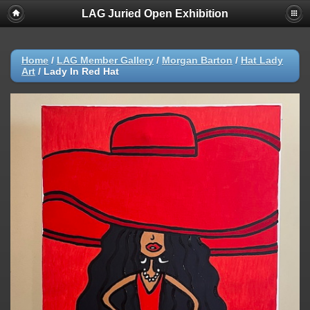
LAG Juried Open Exhibition
Home
/
LAG Member Gallery
/
Morgan Barton
/
Hat Lady
Art
/
Lady In Red Hat