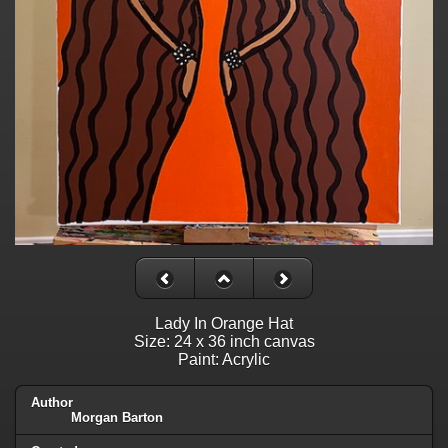
Lady In Orange Hat
Size: 24 x 36 inch canvas
Paint: Acrylic
Author
Morgan Barton