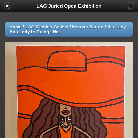
LAG Juried Open Exhibition
Home
/
LAG Member Gallery
/
Morgan Barton
/
Hat Lady
Art
/
Lady In Orange Hat