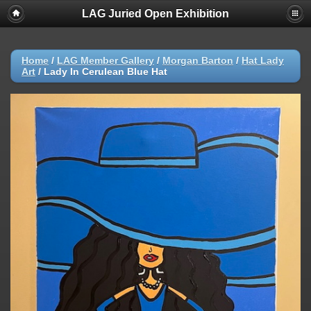
LAG Juried Open Exhibition
Home
/
LAG Member Gallery
/
Morgan Barton
/
Hat Lady
Art
/
Lady In Cerulean Blue Hat