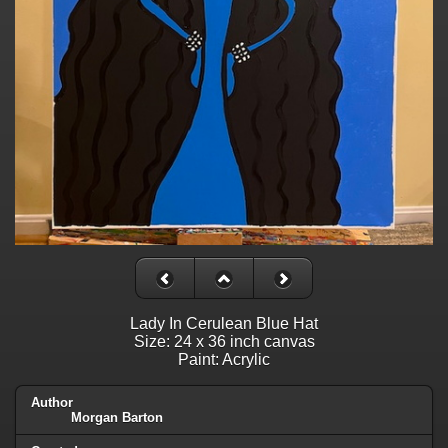
Lady In Cerulean Blue Hat
Size: 24 x 36 inch canvas
Paint: Acrylic
Author
Morgan Barton