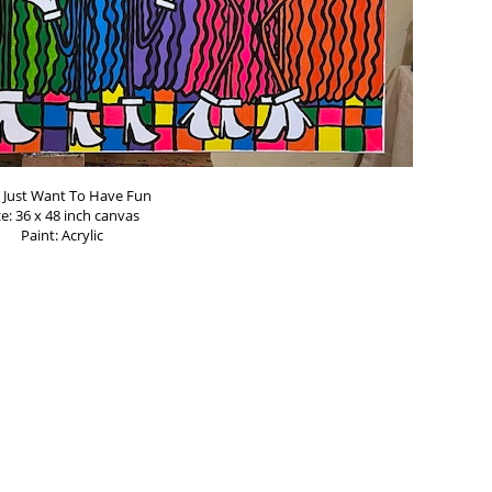
s Just Want To Have Fun
ze: 36 x 48 inch canvas
Paint: Acrylic