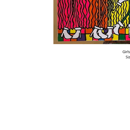
Girl
Si