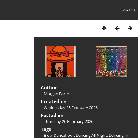
25/119
Author
Morgan Barton
Created on
Wednesday 25 February 2026
Posted on
Thursday 26 February 2026
Tags
Blue
,
Dancefloor
,
Dancing All Night
,
Dancing In