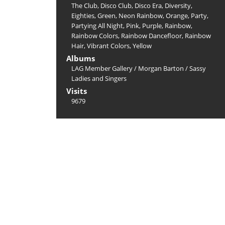
The Club
,
Disco Club
,
Disco Era
,
Diversity
,
Eighties
,
Green
,
Neon Rainbow
,
Orange
,
Party
,
Partying All Night
,
Pink
,
Purple
,
Rainbow
,
Rainbow Colors
,
Rainbow Dancefloor
,
Rainbow
Hair
,
Vibrant Colors
,
Yellow
Albums
LAG Member Gallery
/
Morgan Barton
/
Sassy
Ladies and Singers
Visits
9679