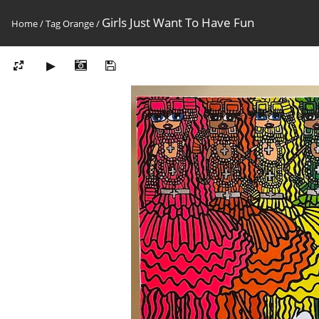
Girls Just Want To Have Fun
Home
/
Tag
Orange
/