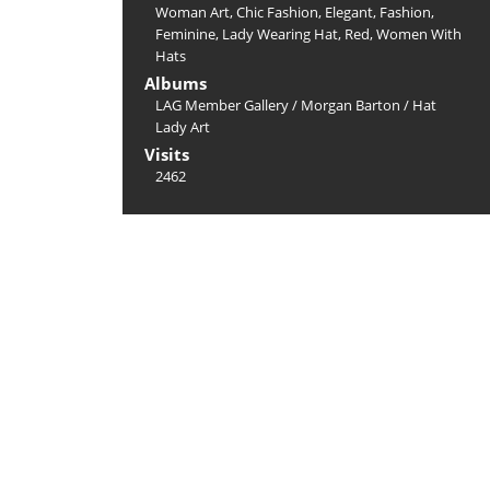
Woman Art
,
Chic Fashion
,
Elegant
,
Fashion
,
Feminine
,
Lady Wearing Hat
,
Red
,
Women With
Hats
Albums
LAG Member Gallery
/
Morgan Barton
/
Hat
Lady Art
Visits
2462