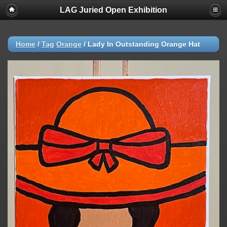
LAG Juried Open Exhibition
Home
/
Tag
Orange
/
Lady In Outstanding Orange Hat