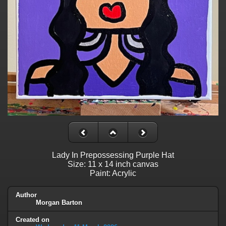
Lady In Prepossessing Purple Hat
Size: 11 x 14 inch canvas
Paint: Acrylic
Author
Morgan Barton
Created on