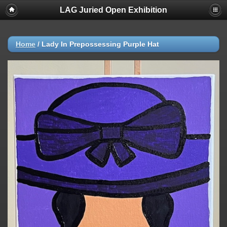
LAG Juried Open Exhibition
Home
/
Lady In Prepossessing Purple Hat