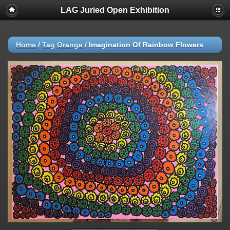
LAG Juried Open Exhibition
Home
/
Tag
Orange
/
Imagination Of Rainbow Flowers