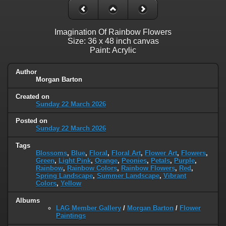
Imagination Of Rainbow Flowers
Size: 36 x 48 inch canvas
Paint: Acrylic
Author
Morgan Barton
Created on
Sunday 22 March 2026
Posted on
Sunday 22 March 2026
Tags
Blossoms
,
Blue
,
Floral
,
Floral Art
,
Flower Art
,
Flowers
,
Green
,
Light Pink
,
Orange
,
Peonies
,
Petals
,
Purple
,
Rainbow
,
Rainbow Colors
,
Rainbow Flowers
,
Red
,
Spring Landscape
,
Summer Landscape
,
Vibrant
Colors
,
Yellow
Albums
LAG Member Gallery
/
Morgan Barton
/
Flower
Paintings