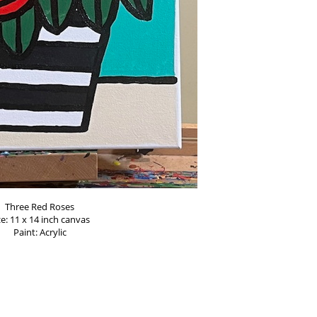
Three Red Roses
ze: 11 x 14 inch canvas
Paint: Acrylic