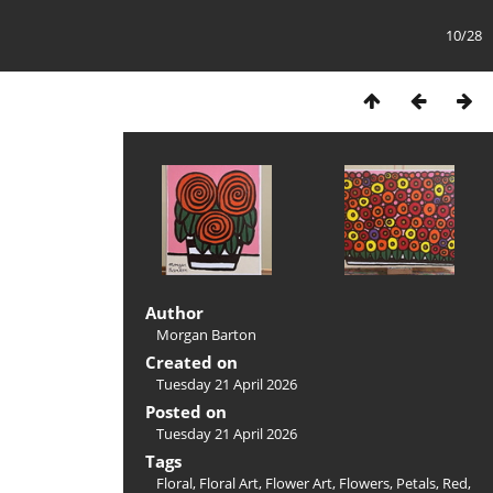
10/28
Author
Morgan Barton
Created on
Tuesday 21 April 2026
Posted on
Tuesday 21 April 2026
Tags
Floral
,
Floral Art
,
Flower Art
,
Flowers
,
Petals
,
Red
,