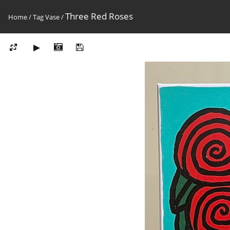
Three Red Roses
Home
/
Tag
Vase
/