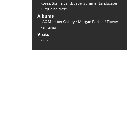
Roses
,
Spring Landscape
,
Summer Landscape
,
Turquoise
,
Vase
Albums
LAG Member Gallery
/
Morgan Barton
/
Flower
Paintings
Visits
2352