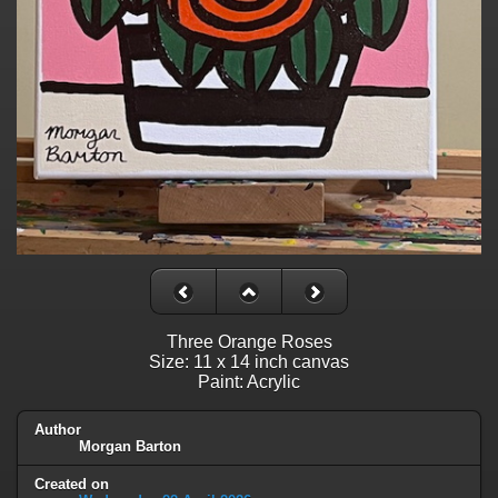
Three Orange Roses
Size: 11 x 14 inch canvas
Paint: Acrylic
Author
Morgan Barton
Created on