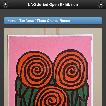
LAG Juried Open Exhibition
Home
/
Tag
Vase
/
Three Orange Roses