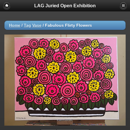
LAG Juried Open Exhibition
Home
/
Tag
Vase
/
Fabulous Flirty Flowers