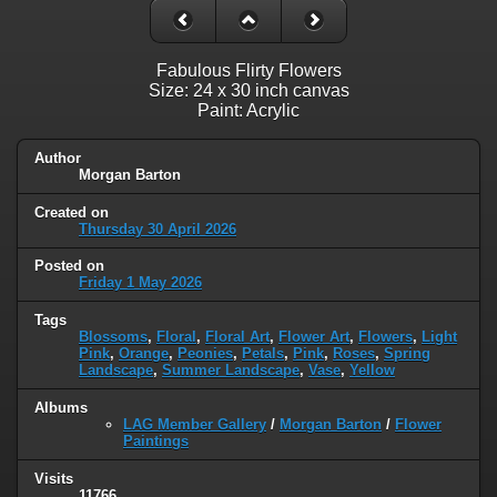
Fabulous Flirty Flowers
Size: 24 x 30 inch canvas
Paint: Acrylic
Author
Morgan Barton
Created on
Thursday 30 April 2026
Posted on
Friday 1 May 2026
Tags
Blossoms
,
Floral
,
Floral Art
,
Flower Art
,
Flowers
,
Light
Pink
,
Orange
,
Peonies
,
Petals
,
Pink
,
Roses
,
Spring
Landscape
,
Summer Landscape
,
Vase
,
Yellow
Albums
LAG Member Gallery
/
Morgan Barton
/
Flower
Paintings
Visits
11766