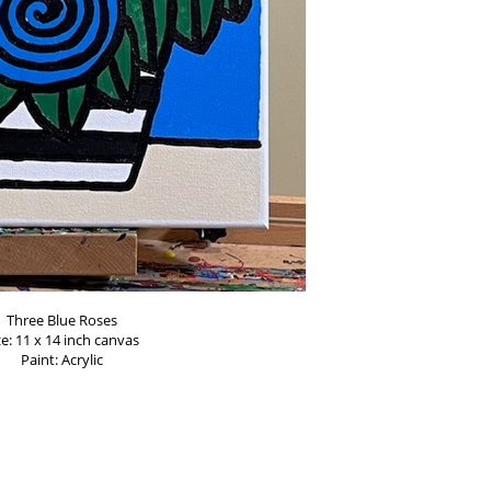
Three Blue Roses
ze: 11 x 14 inch canvas
Paint: Acrylic