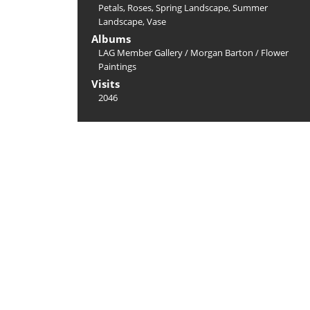
Petals
,
Roses
,
Spring Landscape
,
Summer
Landscape
,
Vase
Albums
LAG Member Gallery
/
Morgan Barton
/
Flower
Paintings
Visits
2046