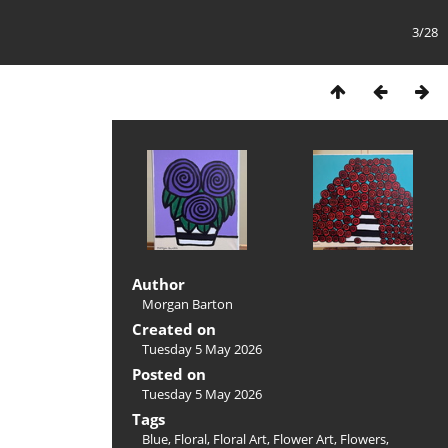
3/28
Author
Morgan Barton
Created on
Tuesday 5 May 2026
Posted on
Tuesday 5 May 2026
Tags
Blue
,
Floral
,
Floral Art
,
Flower Art
,
Flowers
,