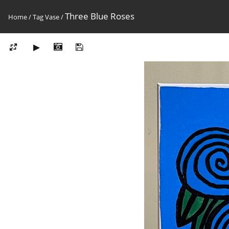
Three Blue Roses
Home
/
Tag
Vase
/