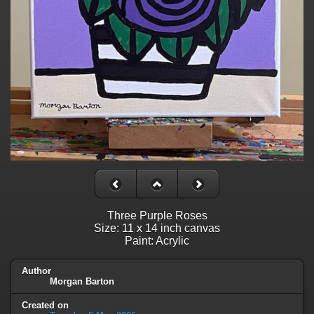
Three Purple Roses
Size: 11 x 14 inch canvas
Paint: Acrylic
Author
Morgan Barton
Created on