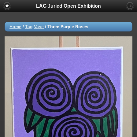
LAG Juried Open Exhibition
Home
/
Tag
Vase
/
Three Purple Roses