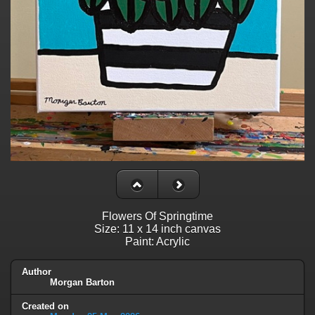
Flowers Of Springtime
Size: 11 x 14 inch canvas
Paint: Acrylic
Author
Morgan Barton
Created on