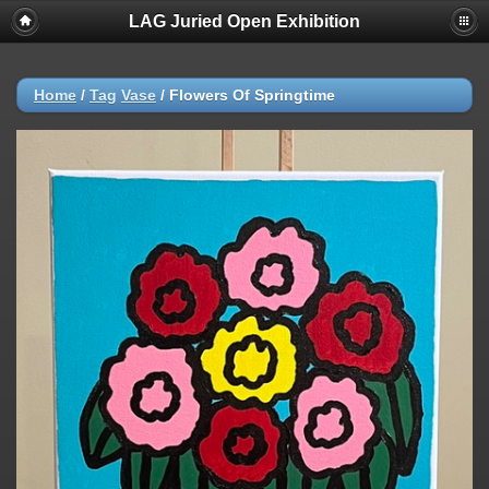
LAG Juried Open Exhibition
Home
/
Tag
Vase
/
Flowers Of Springtime