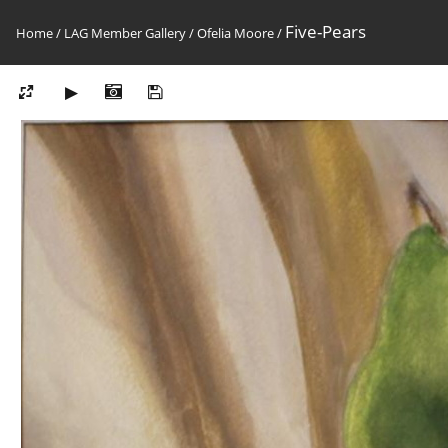
Five-Pears
Home
/
LAG Member Gallery
/
Ofelia Moore
/