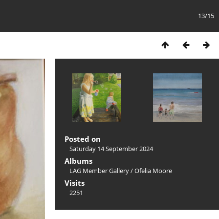
13/15
Posted on
Saturday 14 September 2024
Albums
LAG Member Gallery
/
Ofelia Moore
Visits
2251