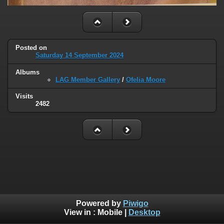
Posted on
Saturday 14 September 2024
Albums
LAG Member Gallery
/
Ofelia Moore
Visits
2482
Powered by
Piwigo
View in :
Mobile
|
Desktop