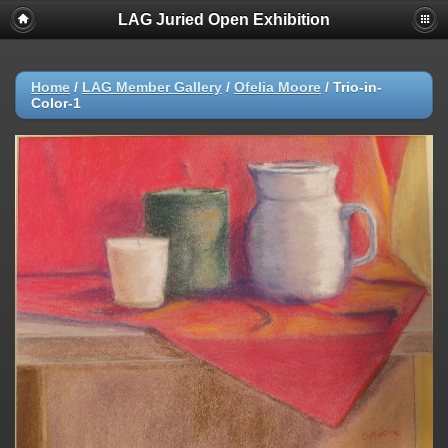
LAG Juried Open Exhibition
Home
/
LAG Member Gallery
/
Ofelia Moore
/
Trio-in-
Color-1