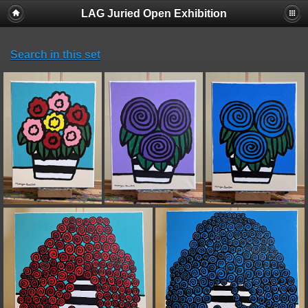
LAG Juried Open Exhibition
Search in this set