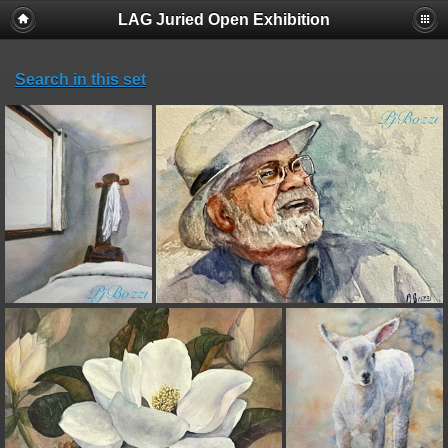
LAG Juried Open Exhibition
Search in this set