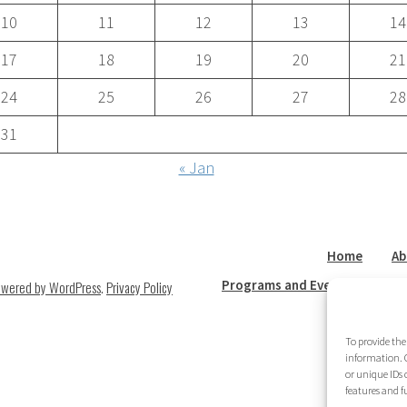
10
11
12
13
14
17
18
19
20
21
24
25
26
27
28
31
« Jan
Home
Ab
Programs and Events
New
owered by WordPress
.
Privacy Policy
To provide the
information. C
or unique IDs 
features and f