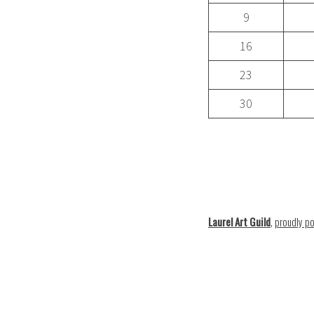
9
16
23
30
Laurel Art Guild
,
proudly p