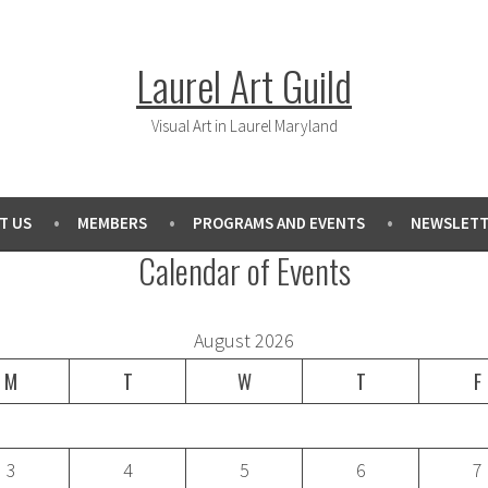
Laurel Art Guild
Visual Art in Laurel Maryland
T US
MEMBERS
PROGRAMS AND EVENTS
NEWSLETT
Calendar of Events
August 2026
M
T
W
T
F
3
4
5
6
7