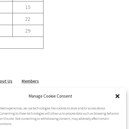
15
22
29
out Us
Members
sletter
Join LAG
Manage Cookie Consent
 best experiences, we use technologies like cookies to store and/or access device
onsenting to these technologies will allow us to process data such as browsing behavior
on this site. Not consenting or withdrawing consent, may adversely affect certain
unctions.