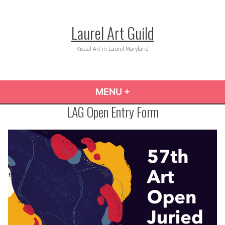
Skip
to
Laurel Art Guild
content
Visual Art in Laurel Maryland
MENU
+
EXPANDED
COLLAPSED
LAG Open Entry Form