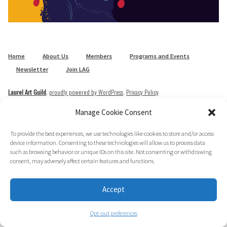
Home
About Us
Members
Programs and Events
Newsletter
Join LAG
Laurel Art Guild
,
proudly powered by WordPress
.
Privacy Policy
Manage Cookie Consent
To provide the best experiences, we use technologies like cookies to store and/or access
device information. Consenting to these technologies will allow us to process data
such as browsing behavior or unique IDs on this site. Not consenting or withdrawing
consent, may adversely affect certain features and functions.
Accept
Opt-out preferences