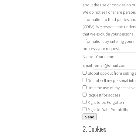
about the use of cookies on ou
We do not sell or share person
information to third parties un
(CDPA). We respect and underst
that we exclude your personal i
information, by entering your 
process your request.
Name
Email
Global opt-out from selling 
Do not sell my personal info
Limit the use of my sensitiv
Request for access
Right to be Forgotten
Right to Data Portability
2. Cookies