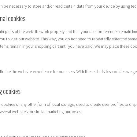
can be necessary to store and/or read certain data from your device by using te
onal cookies
in parts of the website work properly and that your user preferences remain kn
you to visit our website. This way, you do not need to repeatedly enter the same
items remain in your shopping cart until you have paid. We may place these coo
timize the website experience for our users. With these statistics cookies we get
g cookies
cookies or any other form of local storage, used to create user profiles to displ
several websites for similar marketing purposes.