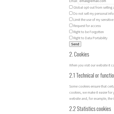
Email
Global opt-out from selling 
Do not sell my personal info
Limit the use of my sensitiv
Request for access
Right to be Forgotten
Right to Data Portability
2. Cookies
When you visit our website it 
2.1 Technical or functi
Some cookies ensure that certa
cookies, we make it easier for 
website and, for example, the 
2.2 Statistics cookies