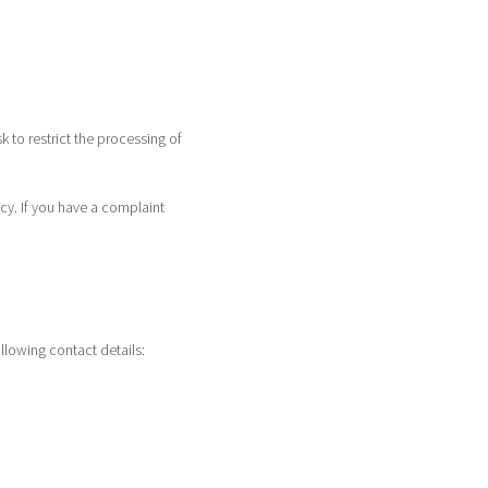
sk to restrict the processing of
icy. If you have a complaint
llowing contact details: