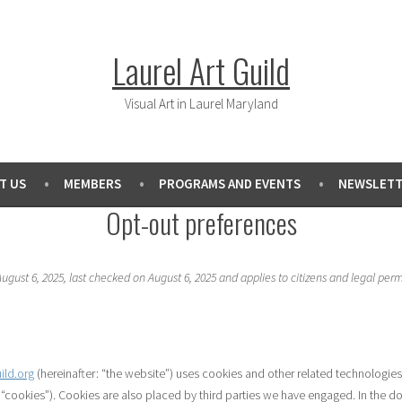
Laurel Art Guild
Visual Art in Laurel Maryland
T US
MEMBERS
PROGRAMS AND EVENTS
NEWSLETT
Opt-out preferences
gust 6, 2025, last checked on August 6, 2025 and applies to citizens and legal per
uild.org
(hereinafter: “the website”) uses cookies and other related technologies
s “cookies”). Cookies are also placed by third parties we have engaged. In the