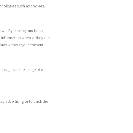
chnologies such as cookies.
own. By placing functional
 information when visiting our
kies without your consent.
 insights in the usage of our
ay advertising or to track the