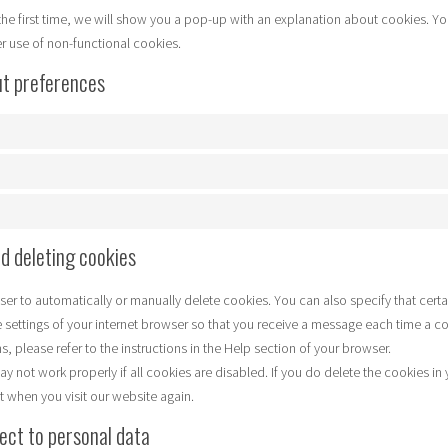
the first time, we will show you a pop-up with an explanation about cookies. Yo
er use of non-functional cookies.
ut preferences
nd deleting cookies
ser to automatically or manually delete cookies. You can also specify that cert
e settings of your internet browser so that you receive a message each time a c
, please refer to the instructions in the Help section of your browser.
y not work properly if all cookies are disabled. If you do delete the cookies in 
t when you visit our website again.
pect to personal data