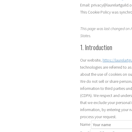
Email:
privacy@
laurelartguild.o
This Cookie Policy was synchr
This page was last changed on Au
States.
1. Introduction
Our website,
https://laurelartg
technologies are referred to a
about the use of cookies on ou
We do not sell or share person
information to third parties un
(CDPA). We respect and underst
that we exclude your personal i
information, by entering your 
process your request.
Name