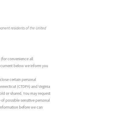
manent residents of the United
 (for convenience all
 document below we inform you
close certain personal
onnecticut (CTDPA) and Virginia
sold or shared. You may request
 of possible sensitive personal
 information before we can