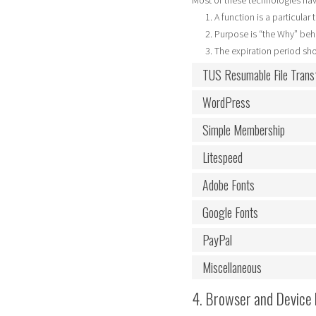
Most of these technologies hav
A function is a particular
Purpose is “the Why” behi
The expiration period sho
TUS Resumable File Trans
WordPress
Simple Membership
Litespeed
Adobe Fonts
Google Fonts
PayPal
Miscellaneous
4. Browser and Device