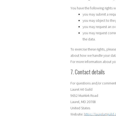
You have the following rights w
you may submit a requ
you may object to the
you may request an ov
you may request correcti
the data.
To exercise these rights, please
about how we handle your data
For more information about your
7. Contact details
For questions and/or comments 
Laurel Art Guild
9652 Muirkirk Road
Laurel, MD 20708
United States
Website:
https://laurelartguild.