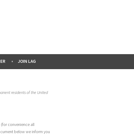
ER
JOIN LAG
manent residents of the United
 (for convenience all
 document below we inform you