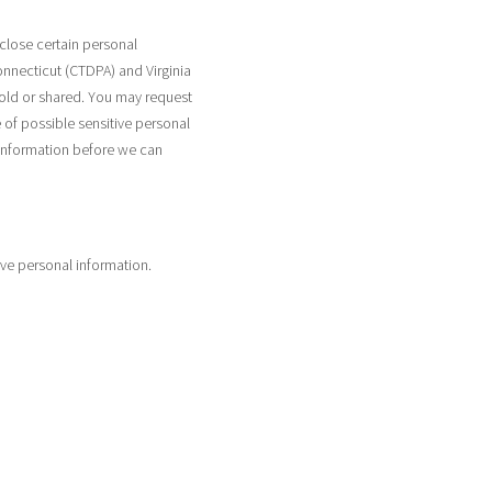
close certain personal
onnecticut (CTDPA) and Virginia
sold or shared. You may request
 of possible sensitive personal
 information before we can
ive personal information.