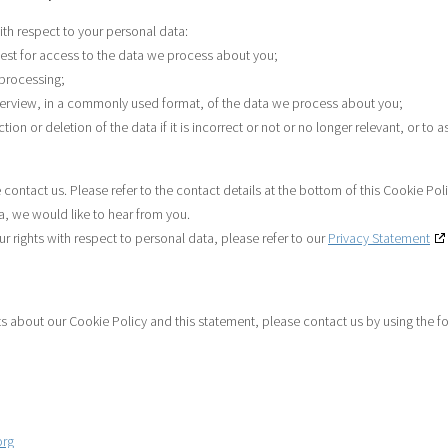
ith respect to your personal data:
est for access to the data we process about you;
 processing;
erview, in a commonly used format, of the data we process about you;
on or deletion of the data if it is incorrect or not or no longer relevant, or to a
 contact us. Please refer to the contact details at the bottom of this Cookie Pol
, we would like to hear from you.
 rights with respect to personal data, please refer to our
Privacy Statement
about our Cookie Policy and this statement, please contact us by using the fo
org