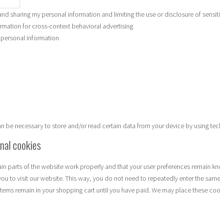
and sharing my personal information and limiting the use or disclosure of sensit
rmation for cross-context behavioral advertising
e personal information
can be necessary to store and/or read certain data from your device by using te
onal cookies
in parts of the website work properly and that your user preferences remain kn
you to visit our website. This way, you do not need to repeatedly enter the same
items remain in your shopping cart until you have paid. We may place these coo