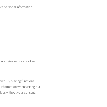
ive personal information.
chnologies such as cookies.
own. By placing functional
 information when visiting our
kies without your consent.