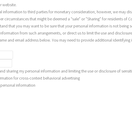
r website.
al information to third parties for monetary consideration; however, we may dis
der circumstances that might be deemed a “sale” or ”Sharing” for residents of C
and that you may want to be sure that your personal information is not being 
nformation from such arrangements, or direct us to limit the use and disclosure
name and email address below. You may need to provide additional identifying
and sharing my personal information and limiting the use or disclosure of sensit
rmation for cross-context behavioral advertising
e personal information