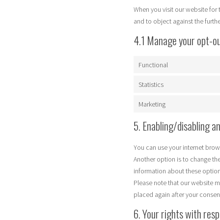
When you visit our website for 
and to object against the furth
4.1 Manage your opt-o
Functional
Statistics
Marketing
5. Enabling/disabling a
You can use your internet brow
Another option is to change th
information about these options
Please note that our website ma
placed again after your consen
6. Your rights with res