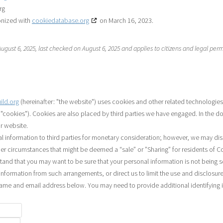
rg
onized with
cookiedatabase.org
on March 16, 2023.
gust 6, 2025, last checked on August 6, 2025 and applies to citizens and legal per
uild.org
(hereinafter: "the website") uses cookies and other related technologies
s "cookies"). Cookies are also placed by third parties we have engaged. In the
r website.
al information to third parties for monetary consideration; however, we may dis
der circumstances that might be deemed a “sale” or ”Sharing” for residents of C
and that you may want to be sure that your personal information is not being 
nformation from such arrangements, or direct us to limit the use and disclosure
name and email address below. You may need to provide additional identifying