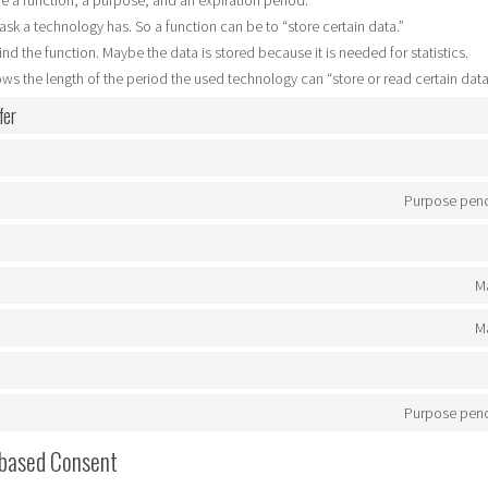
e a function, a purpose, and an expiration period.
 task a technology has. So a function can be to “store certain data.”
nd the function. Maybe the data is stored because it is needed for statistics.
ws the length of the period the used technology can “store or read certain data
fer
Purpose pend
Ma
Ma
Purpose pend
 based Consent