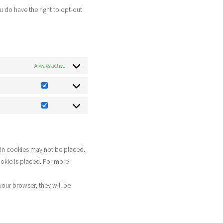
miscellaneous
u do have the right to opt-out
Always active
Statistics
Marketing
ain cookies may not be placed.
ookie is placed. For more
your browser, they will be