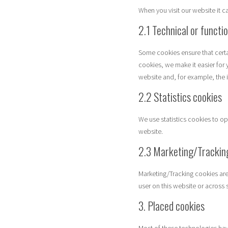
When you visit our website it 
2.1 Technical or functi
Some cookies ensure that certa
cookies, we make it easier for 
website and, for example, the 
2.2 Statistics cookies
We use statistics cookies to op
website.
2.3 Marketing/Trackin
Marketing/Tracking cookies are 
user on this website or across 
3. Placed cookies