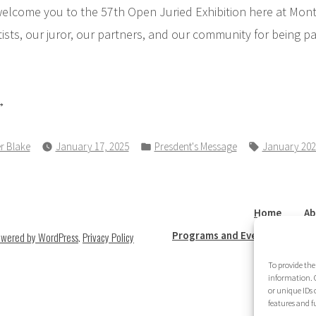
welcome you to the 57th Open Juried Exhibition here at Montp
ists, our juror, our partners, and our community for being p
resident’s
ssage”
Posted
Tags:
r Blake
January 17, 2025
Presdent's Message
January 202
in
Home
Ab
Programs and Events
New
owered by WordPress
.
Privacy Policy
To provide the
information. C
or unique IDs 
features and f