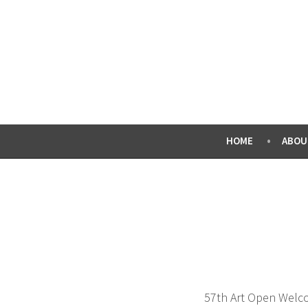
Skip
to
content
HOME
ABOU
57th Art Open Welco