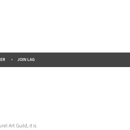
ER
JOIN LAG
 Art Guild, it is