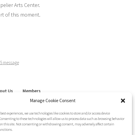
elier Arts Center.
art of this moment.
5 message
out Us
Members
sletter
Join LAG
Manage Cookie Consent
 best experiences, we use technologies like cookies to store and/or access device
onsenting to these technologies will allow us to process data such as browsing behavior
on this site. Not consenting or withdrawing consent, may adversely affect certain
unctions.