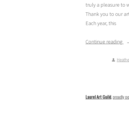
truly a pleasure to 
Thank you to our art
Each year, this
“P
Continue reading
Me
Posted
Heathe
by
Laurel Art Guild
,
proudly p