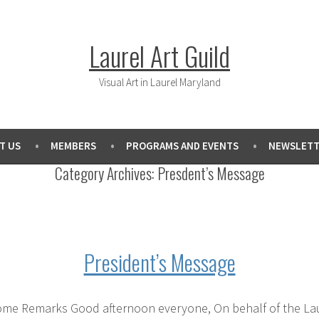
Laurel Art Guild
Visual Art in Laurel Maryland
T US
MEMBERS
PROGRAMS AND EVENTS
NEWSLETT
Category Archives:
Presdent’s Message
President’s Message
me Remarks Good afternoon everyone, On behalf of the Laurel