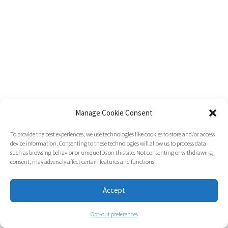
Manage Cookie Consent
To provide the best experiences, we use technologies like cookies to store and/or access
device information. Consenting to these technologies will allow us to process data
such as browsing behavior or unique IDs on this site. Not consenting or withdrawing
consent, may adversely affect certain features and functions.
Accept
Opt-out preferences