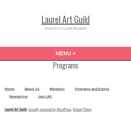
Skip
to
Laurel Art Guild
content
Visual Art in Laurel Maryland
MENU
+
EXPANDED
COLLAPSED
Programs
Home
About Us
Members
Programs and Events
Newsletter
Join LAG
Laurel Art Guild
,
proudly powered by WordPress
.
Privacy Policy